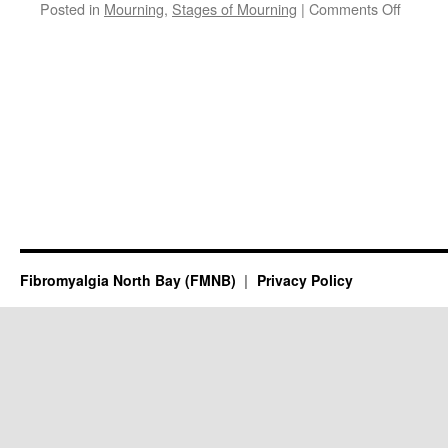
on
Posted in
Mourning
,
Stages of Mourning
|
Comments Off
Mourni
of
Its
Diseas
Fibromyalgia North Bay (FMNB)
Privacy Policy