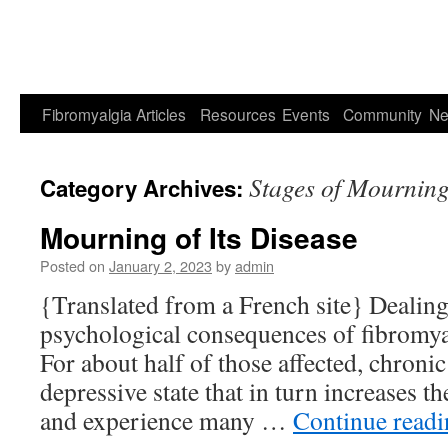
Fibromyalgia
Articles
Resources
Events
Community
Ne
Stages of Mournin
Category Archives:
Mourning of Its Disease
Posted on
January 2, 2023
by
admin
{Translated from a French site} Dealing
psychological consequences of fibromyal
For about half of those affected, chronic
depressive state that in turn increases th
and experience many …
Continue read