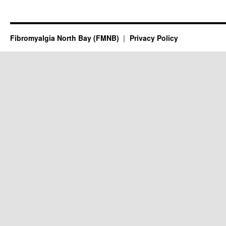
Fibromyalgia North Bay (FMNB)
Privacy Policy