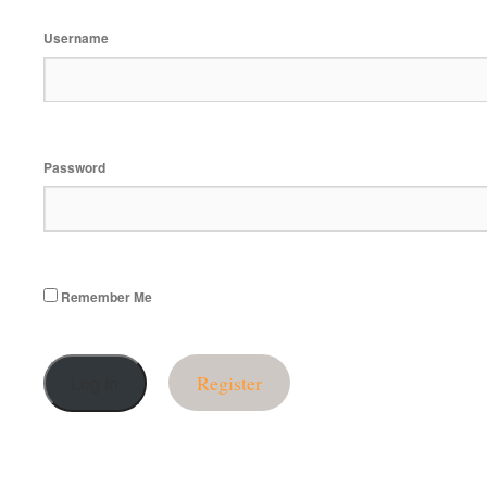
Username
Password
Remember Me
Register