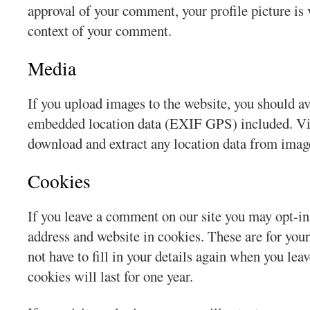
approval of your comment, your profile picture is v
context of your comment.
Media
If you upload images to the website, you should a
embedded location data (EXIF GPS) included. Vis
download and extract any location data from imag
Cookies
If you leave a comment on our site you may opt-in
address and website in cookies. These are for you
not have to fill in your details again when you l
cookies will last for one year.