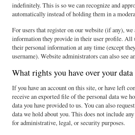
indefinitely. This is so we can recognize and app
automatically instead of holding them in a moder
For users that register on our website (if any), we 
information they provide in their user profile. All 
their personal information at any time (except the
username). Website administrators can also see an
What rights you have over your data
If you have an account on this site, or have left c
receive an exported file of the personal data we h
data you have provided to us. You can also request
data we hold about you. This does not include any
for administrative, legal, or security purposes.