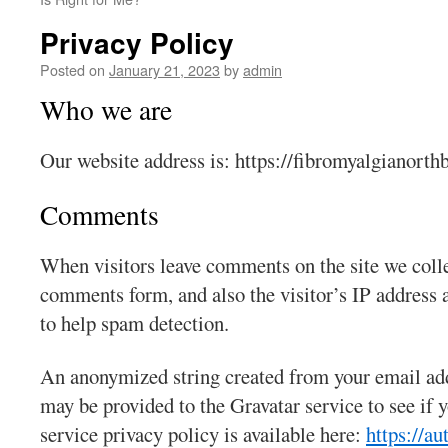
Privacy Policy
Posted on
January 21, 2023
by
admin
Who we are
Our website address is: https://fibromyalgianorthb
Comments
When visitors leave comments on the site we colle
comments form, and also the visitor’s IP address 
to help spam detection.
An anonymized string created from your email add
may be provided to the Gravatar service to see if y
service privacy policy is available here:
https://a