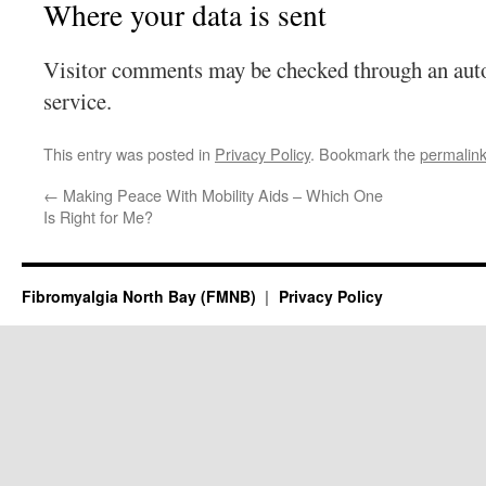
Where your data is sent
Visitor comments may be checked through an aut
service.
This entry was posted in
Privacy Policy
. Bookmark the
permalin
←
Making Peace With Mobility Aids – Which One
Is Right for Me?
Fibromyalgia North Bay (FMNB)
Privacy Policy