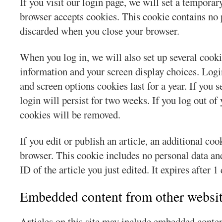
If you visit our login page, we will set a temporar
browser accepts cookies. This cookie contains no 
discarded when you close your browser.
When you log in, we will also set up several cooki
information and your screen display choices. Login
and screen options cookies last for a year. If yo
login will persist for two weeks. If you log out of
cookies will be removed.
If you edit or publish an article, an additional coo
browser. This cookie includes no personal data an
ID of the article you just edited. It expires after 1 
Embedded content from other websi
Articles on this site may include embedded conten