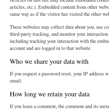
articles, etc.). Embedded content from other websi
same way as if the visitor has visited the other we
These websites may collect data about you, use c
third-party tracking, and monitor your interactio
including tracking your interaction with the embe
account and are logged in to that website.
Who we share your data with
If you request a password reset, your IP address wi
email.
How long we retain your data
If you leave a comment, the comment and its meta