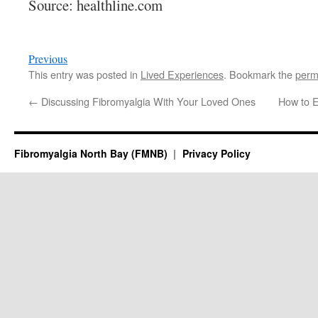
Source: healthline.com
Previous
This entry was posted in
Lived Experiences
. Bookmark the
perm
←
Discussing Fibromyalgia With Your Loved Ones
How to E
Fibromyalgia North Bay (FMNB)
Privacy Policy