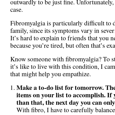
outwardly to be just fine. Unfortunately, 
case.
Fibromyalgia is particularly difficult to
family, since its symptoms vary in sever
It’s hard to explain to friends that you 
because you’re tired, but often that’s ex
Know someone with fibromyalgia? To st
it’s like to live with this condition, I c
that might help you empathize.
Make a to-do list for tomorrow. The
items on your list to accomplish. If
than that, the next day you can only
With fibro, I have to carefully balanc