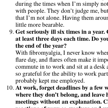
during the times when I’m simply not 
with people. They don’t judge me, bu
that I’m not alone. Having them arou
little more bearable.
Get seriously ill six times in a year.
at least three days each time. Do you
the end of the year?
With fibromyalgia, I never know when
flare day, and flares often make it imp
commute in to work and sit at a desk a
so grateful for the ability to work par
probably kept me employed.
At work, forget deadlines by a few 
where they don’t belong, and leave
meetings without an explanation. C