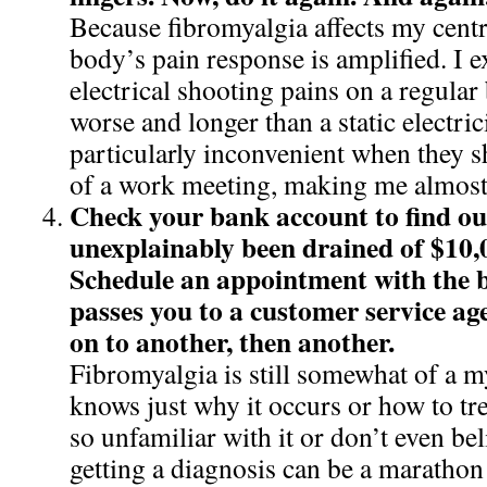
Because fibromyalgia affects my cent
body’s pain response is amplified. I e
electrical shooting pains on a regular
worse and longer than a static electrici
particularly inconvenient when they 
of a work meeting, making me almost 
Check your bank account to find out
unexplainably been drained of $10,
Schedule an appointment with the 
passes you to a customer service ag
on to another, then another.
Fibromyalgia is still somewhat of a m
knows just why it occurs or how to tre
so unfamiliar with it or don’t even beli
getting a diagnosis can be a marathon