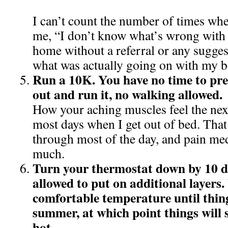
I can’t count the number of times wh
me, “I don’t know what’s wrong with 
home without a referral or any sugges
what was actually going on with my 
Run a 10K. You have no time to prep
out and run it, no walking allowed.
How your aching muscles feel the next
most days when I get out of bed. That
through most of the day, and pain med
much.
Turn your thermostat down by 10 d
allowed to put on additional layers.
comfortable temperature until thin
summer, at which point things will 
hot.