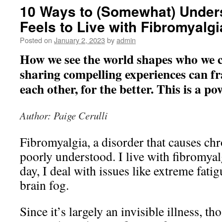
10 Ways to (Somewhat) Under
Feels to Live with Fibromyalgi
Posted on
January 2, 2023
by
admin
How we see the world shapes who we c
sharing compelling experiences can f
each other, for the better. This is a po
Author: Paige Cerulli
Fibromyalgia, a disorder that causes chron
poorly understood. I live with fibromyal
day, I deal with issues like extreme fatig
brain fog.
Since it’s largely an invisible illness, t