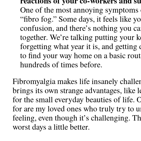
reactions of your co-workers and su
One of the most annoying symptoms o
“fibro fog.” Some days, it feels like yo
confusion, and there’s nothing you ca
together. We’re talking putting your ke
forgetting what year it is, and getting
to find your way home on a basic rou
hundreds of times before.
Fibromyalgia makes life insanely challen
brings its own strange advantages, like 
for the small everyday beauties of life. 
for are my loved ones who truly try to
feeling, even though it’s challenging. 
worst days a little better.