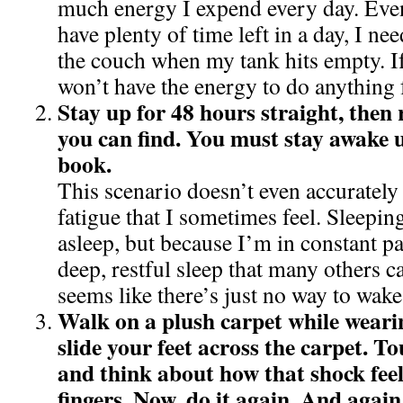
much energy I expend every day. Even
have plenty of time left in a day, I n
the couch when my tank hits empty. If
won’t have the energy to do anything f
Stay up for 48 hours straight, then 
you can find. You must stay awake u
book.
This scenario doesn’t even accurately
fatigue that I sometimes feel. Sleeping
asleep, but because I’m in constant pai
deep, restful sleep that many others ca
seems like there’s just no way to wake
Walk on a plush carpet while weari
slide your feet across the carpet. 
and think about how that shock feel
fingers. Now, do it again. And again