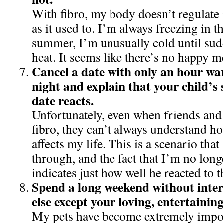
With fibro, my body doesn’t regulate 
as it used to. I’m always freezing in th
summer, I’m unusually cold until sud
heat. It seems like there’s no happy 
Cancel a date with only an hour wa
night and explain that your child’s 
date reacts.
Unfortunately, even when friends and
fibro, they can’t always understand how
affects my life. This is a scenario that
through, and the fact that I’m no long
indicates just how well he reacted to t
Spend a long weekend without inter
else except your loving, entertaining
My pets have become extremely import