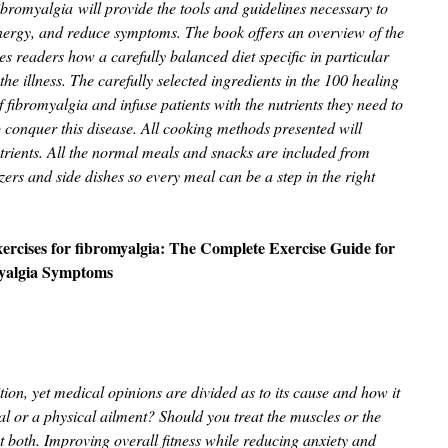
ibromyalgia will provide the tools and guidelines necessary to
energy, and reduce symptoms. The book offers an overview of the
s readers how a carefully balanced diet specific in particular
 the illness. The carefully selected ingredients in the 100 healing
 fibromyalgia and infuse patients with the nutrients they need to
 conquer this disease. All cooking methods presented will
trients. All the normal meals and snacks are included from
zers and side dishes so every meal can be a step in the right
ercises for fibromyalgia: The Complete Exercise Guide for
yalgia Symptoms
tion, yet medical opinions are divided as to its cause and how it
cal or a physical ailment? Should you treat the muscles or the
t both. Improving overall fitness while reducing anxiety and