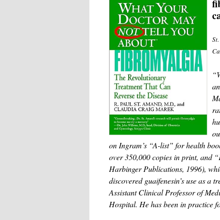
f
c
St
Ca
“W
an
Ma
ra
hu
ou
on Ingram’s “A-list” for health bo
over 350,000 copies in print, and
Harbinger Publications, 1996), whic
discovered guaifenesin’s use as a tr
Assistant Clinical Professor of Me
Hospital. He has been in practice f