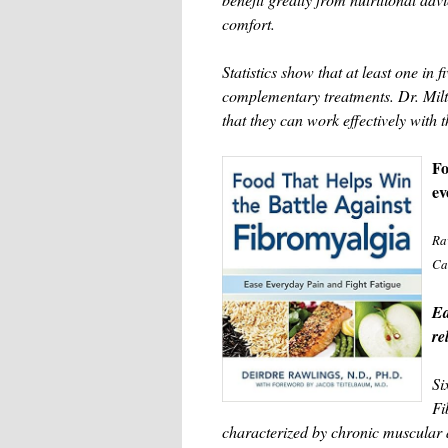
comfort.
Statistics show that at least one in 
complementary treatments. Dr. Milt
that they can work effectively with t
Fo
ev
Ra
Ca
Ea
re
Si
Fi
characterized by chronic muscular 