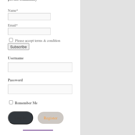
Name*
Email*
Please accept terms & condition
Username
Password
Remember Me
Register