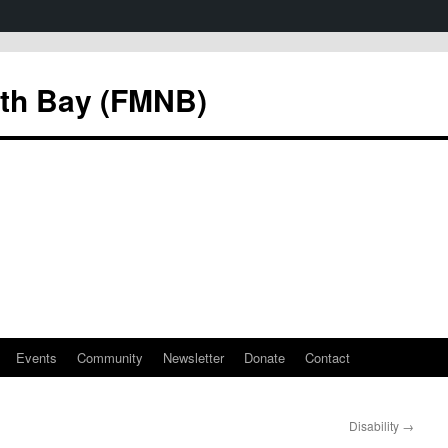
rth Bay (FMNB)
Events
Community
Newsletter
Donate
Contact
Disability
→