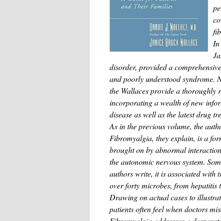
pe
co
fi
In
Ja
disorder, provided a comprehensive 
and poorly understood syndrome. N
the Wallaces provide a thoroughly r
incorporating a wealth of new infor
disease as well as the latest drug t
As in the previous volume, the autho
Fibromyalgia, they explain, is a f
brought on by abnormal interactio
the autonomic nervous system. Some
authors write, it is associated with
over forty microbes, from hepatitis
Drawing on actual cases to illustrat
patients often feel when doctors mi
Fibromyalgia addresses a desperate 