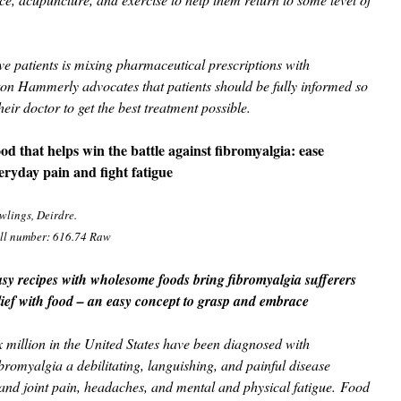
five patients is mixing pharmaceutical prescriptions with
on Hammerly advocates that patients should be fully informed so
heir doctor to get the best treatment possible.
od that helps win the battle against fibromyalgia: ease
eryday pain and fight fatigue
wlings, Deirdre.
ll number: 616.74 Raw
sy recipes with wholesome foods bring fibromyalgia sufferers
lief with food – an easy concept to grasp and embrace
x million in the United States have been diagnosed with
bromyalgia a debilitating, languishing, and painful disease
and joint pain, headaches, and mental and physical fatigue. Food