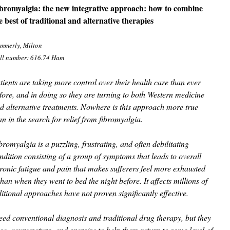
bromyalgia: the new integrative approach: how to combine
e best of traditional and alternative therapies
mmerly, Milton
ll number: 616.74 Ham
tients are taking more control over their health care than ever
fore, and in doing so they are turning to both Western medicine
d alternative treatments. Nowhere is this approach more true
an in the search for relief from fibromyalgia.
bromyalgia is a puzzling, frustrating, and often debilitating
ndition consisting of a group of symptoms that leads to overall
ronic fatigue and pain that makes sufferers feel more exhausted
an when they went to bed the night before. It affects millions of
ional approaches have not proven significantly effective.
eed conventional diagnosis and traditional drug therapy, but they
ice, acupuncture, and exercise to help them return to some level of