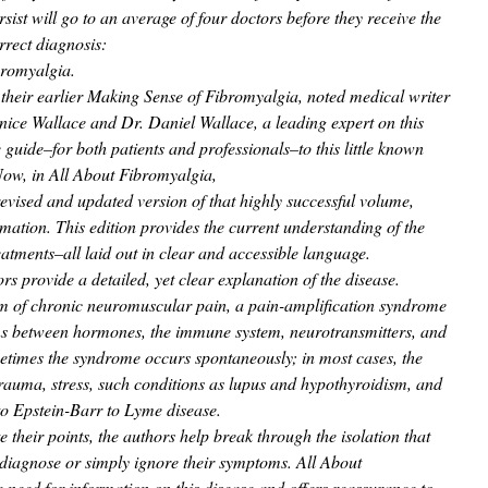
rsist will go to an average of four doctors before they receive the
rrect diagnosis:
bromyalgia.
 their earlier Making Sense of Fibromyalgia, noted medical writer
nice Wallace and Dr. Daniel Wallace, a leading expert on this
guide–for both patients and professionals–to this little known
ow, in All About Fibromyalgia,
evised and updated version of that highly successful volume,
mation. This edition provides the current understanding of the
reatments–all laid out in clear and accessible language.
rs provide a detailed, yet clear explanation of the disease.
orm of chronic neuromuscular pain, a pain-amplification syndrome
ns between hormones, the immune system, neurotransmitters, and
times the syndrome occurs spontaneously; in most cases, the
 trauma, stress, such conditions as lupus and hypothyroidism, and
 to Epstein-Barr to Lyme disease.
e their points, the authors help break through the isolation that
sdiagnose or simply ignore their symptoms. All About
need for information on this disease and offers reassurance to