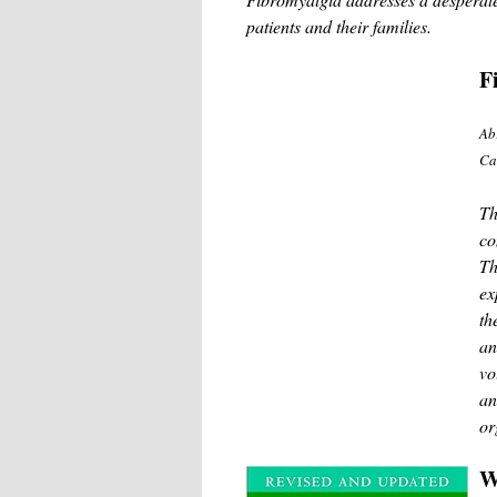
patients and their families.
F
Ab
Ca
Th
co
Th
ex
th
an
vo
an
or
W