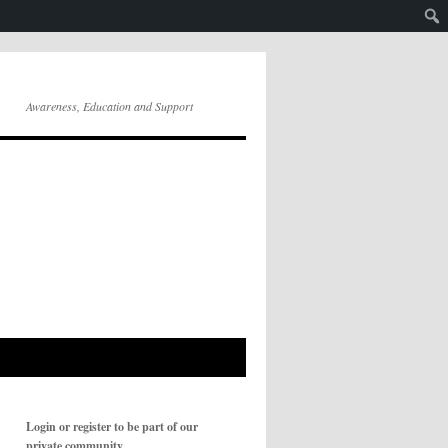
Awareness, Education and Support
Login or register to be part of our
private community