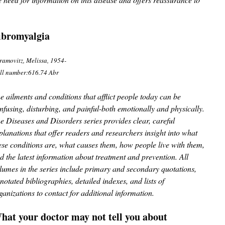
ibromyalgia
ramovitz, Melissa, 1954-
ll number:616.74 Abr
e ailments and conditions that afflict people today can be
nfusing, disturbing, and painful-both emotionally and physically.
e Diseases and Disorders series provides clear, careful
planations that offer readers and researchers insight into what
ese conditions are, what causes them, how people live with them,
d the latest information about treatment and prevention. All
lumes in the series include primary and secondary quotations,
notated bibliographies, detailed indexes, and lists of
ganizations to contact for additional information.
hat your doctor may not tell you about