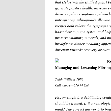
that Helps Win the Battle Against F
generate positive health, increase 
disease and its symptoms and teache
nutrients can substantially alleviate
recipes both relieve the symptoms of
boost their immune system and help
preserve vitamins, minerals, and nu
breakfast to dinner including appeti
direction towards recovery or cure.
Ex
Managing and Lessening Fibrom
Smith, William, 1976-
Call number: 616.74 Smi
Fibromyalgia is a debilitating condi
should be treated. Is it a neurologi
mind? The correct answer is to trea