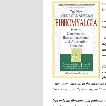
Fi
th
Ha
Ca
Pa
be
an
th
Fi
co
ch
when they wake up in the morning th
Americans, mostly women, and tradit
Not only do fibromyalgia patients n
benefit greatly from nutritional adv