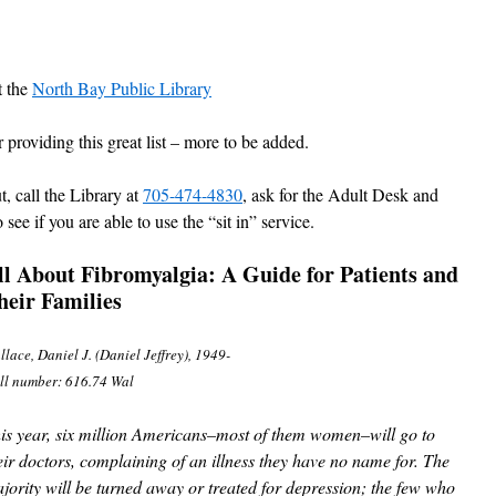
t the
North Bay Public Library
providing this great list – more to be added.
t, call the Library at
705-474-4830
, ask for the Adult Desk and
see if you are able to use the “sit in” service.
ll About Fibromyalgia:
A Guide for Patients and
heir Families
lace, Daniel J. (Daniel Jeffrey), 1949-
ll number: 616.74 Wal
is year, six million Americans–most of them women–will go to
eir doctors, complaining of an illness they have no name for. The
jority will be turned away or treated for depression; the few who