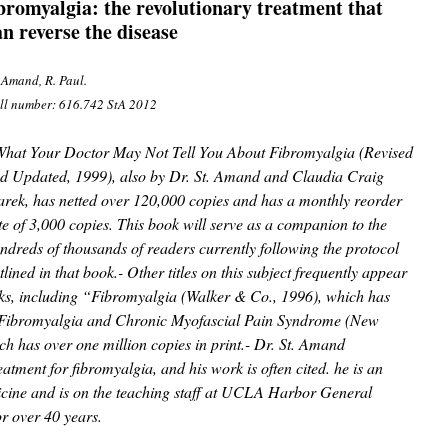
ibromyalgia: the revolutionary treatment that
an reverse the disease
. Amand, R. Paul.
ll number: 616.742 StA 2012
hat Your Doctor May Not Tell You About Fibromyalgia (Revised
d Updated, 1999), also by Dr. St. Amand and Claudia Craig
rek, has netted over 120,000 copies and has a monthly reorder
te of 3,000 copies. This book will serve as a companion to the
ndreds of thousands of readers currently following the protocol
tlined in that book.- Other titles on this subject frequently appear
oks, including “Fibromyalgia (Walker & Co., 1996), which has
 “Fibromyalgia and Chronic Myofascial Pain Syndrome (New
h has over one million copies in print.- Dr. St. Amand
eatment for fibromyalgia, and his work is often cited. he is an
dicine and is on the teaching staff at UCLA Harbor General
or over 40 years.